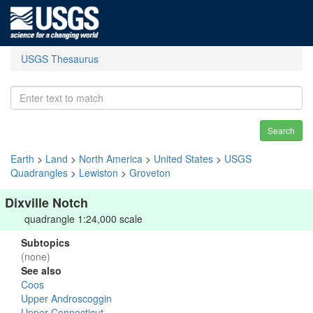
USGS Thesaurus
Search
Earth
>
Land
>
North America
>
United States
>
USGS
Quadrangles
>
Lewiston
>
Groveton
Dixville Notch
quadrangle 1:24,000 scale
Subtopics
(none)
See also
Coos
Upper Androscoggin
Upper Connecticut