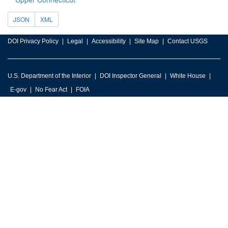
JSON
XML
DOI Privacy Policy
Legal
Accessibility
Site Map
Contact USGS
U.S. Department of the Interior
DOI Inspector General
White House
E-gov
No Fear Act
FOIA