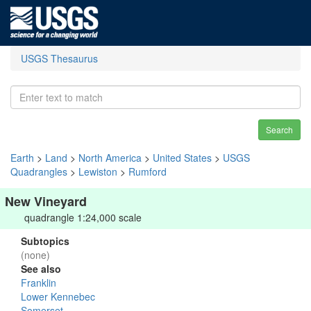
USGS Thesaurus
Search
Earth
>
Land
>
North America
>
United States
>
USGS
Quadrangles
>
Lewiston
>
Rumford
New Vineyard
quadrangle 1:24,000 scale
Subtopics
(none)
See also
Franklin
Lower Kennebec
Somerset