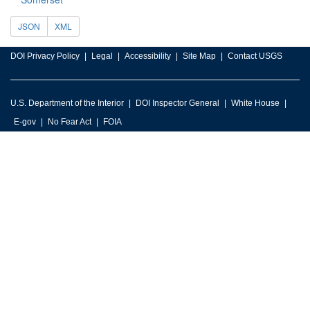
JSON
XML
DOI Privacy Policy
Legal
Accessibility
Site Map
Contact USGS
U.S. Department of the Interior
DOI Inspector General
White House
E-gov
No Fear Act
FOIA