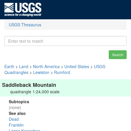
USGS Thesaurus
Search
Earth
>
Land
>
North America
>
United States
>
USGS
Quadrangles
>
Lewiston
>
Rumford
Saddleback Mountain
quadrangle 1:24,000 scale
Subtopics
(none)
See also
Dead
Franklin
Lower Kennebec