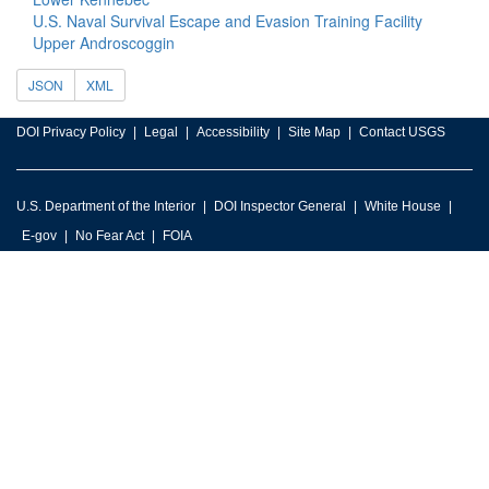
U.S. Naval Survival Escape and Evasion Training Facility
Upper Androscoggin
JSON
XML
DOI Privacy Policy
Legal
Accessibility
Site Map
Contact USGS
U.S. Department of the Interior
DOI Inspector General
White House
E-gov
No Fear Act
FOIA