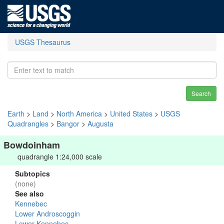
USGS Thesaurus
Search
Earth
>
Land
>
North America
>
United States
>
USGS
Quadrangles
>
Bangor
>
Augusta
Bowdoinham
quadrangle 1:24,000 scale
Subtopics
(none)
See also
Kennebec
Lower Androscoggin
Lower Kennebec