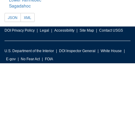
Sagadahoc
JSON
XML
DOI Privacy Policy
Legal
Accessibility
Site Map
Contact USGS
U.S. Department of the Interior
DOI Inspector General
White House
E-gov
No Fear Act
FOIA