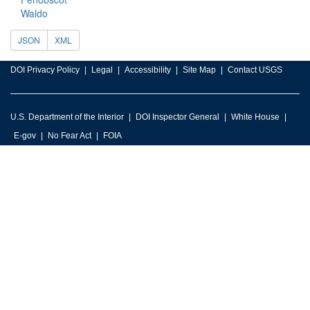
Waldo
JSON
XML
DOI Privacy Policy
Legal
Accessibility
Site Map
Contact USGS
U.S. Department of the Interior
DOI Inspector General
White House
E-gov
No Fear Act
FOIA