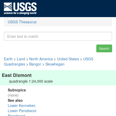
USGS Thesaurus
Search
Earth
>
Land
>
North America
>
United States
>
USGS
Quadrangles
>
Bangor
>
Skowhegan
East Dixmont
quadrangle 1:24,000 scale
Subtopics
(none)
See also
Lower Kennebec
Lower Penobscot
Penobscot