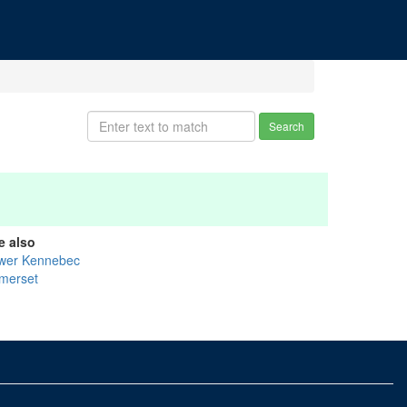
Search
e also
wer Kennebec
merset