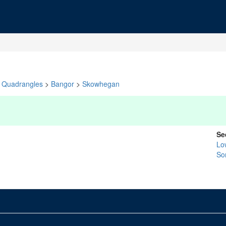
Quadrangles
>
Bangor
>
Skowhegan
Se
Lo
So