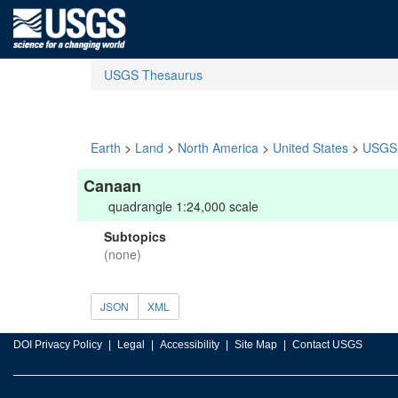
USGS Thesaurus
Earth
>
Land
>
North America
>
United States
>
USGS 
Canaan
quadrangle 1:24,000 scale
Subtopics
(none)
JSON
XML
DOI Privacy Policy
Legal
Accessibility
Site Map
Contact USGS