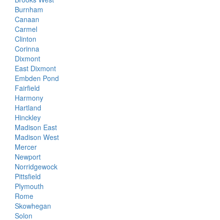
Burnham
Canaan
Carmel
Clinton
Corinna
Dixmont
East Dixmont
Embden Pond
Fairfield
Harmony
Hartland
Hinckley
Madison East
Madison West
Mercer
Newport
Norridgewock
Pittsfield
Plymouth
Rome
Skowhegan
Solon