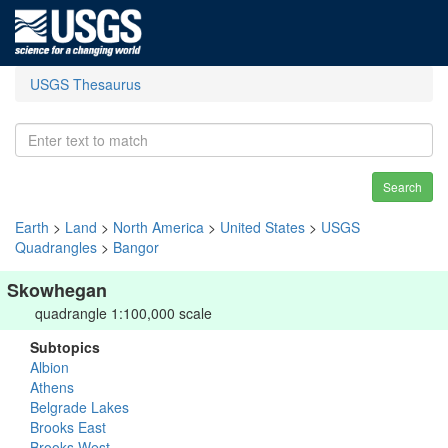
USGS Thesaurus
Search
Earth
>
Land
>
North America
>
United States
>
USGS
Quadrangles
>
Bangor
Skowhegan
quadrangle 1:100,000 scale
Subtopics
Albion
Athens
Belgrade Lakes
Brooks East
Brooks West