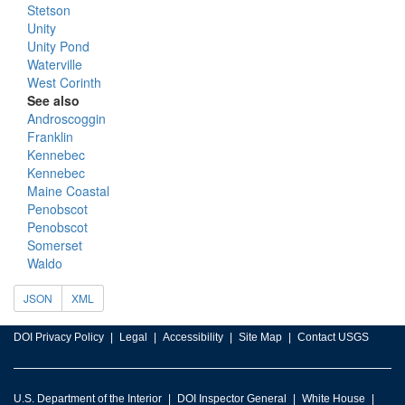
Stetson
Unity
Unity Pond
Waterville
West Corinth
See also
Androscoggin
Franklin
Kennebec
Kennebec
Maine Coastal
Penobscot
Penobscot
Somerset
Waldo
JSON
XML
DOI Privacy Policy
Legal
Accessibility
Site Map
Contact USGS
U.S. Department of the Interior
DOI Inspector General
White House