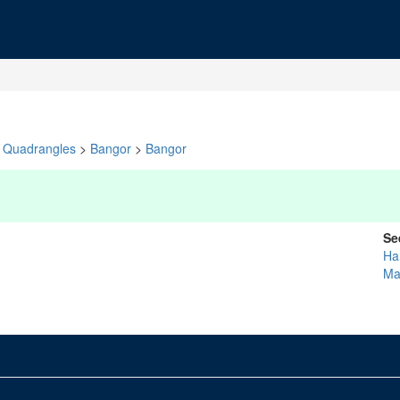
Quadrangles
>
Bangor
>
Bangor
Se
Ha
Ma