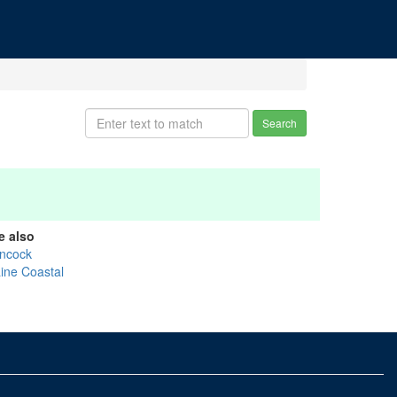
Search
e also
ncock
ine Coastal