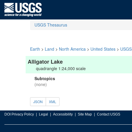
USGS Thesaurus
Earth
>
Land
>
North America
>
United States
>
USGS 
Alligator Lake
quadrangle 1:24,000 scale
Subtopics
(none)
JSON
XML
DOI Privacy Policy
Legal
Accessibility
Site Map
Contact USGS