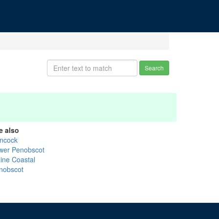
Search
e also
ncock
wer Penobscot
ine Coastal
nobscot