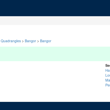
Quadrangles
>
Bangor
>
Bangor
Se
Ha
Lo
Ma
Pe