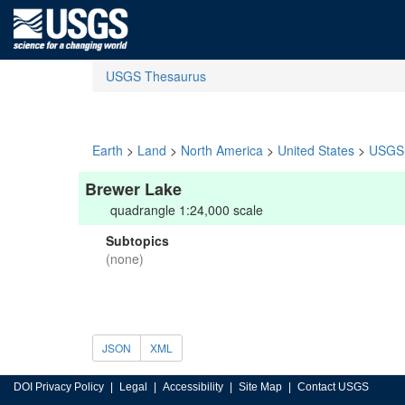
USGS Thesaurus
Earth
>
Land
>
North America
>
United States
>
USGS 
Brewer Lake
quadrangle 1:24,000 scale
Subtopics
(none)
JSON
XML
DOI Privacy Policy
Legal
Accessibility
Site Map
Contact USGS