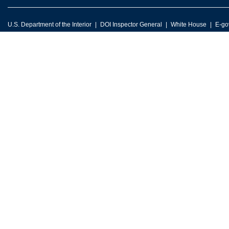
U.S. Department of the Interior
DOI Inspector General
White House
E-go