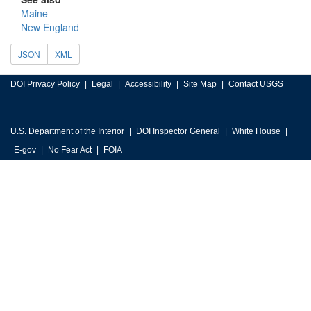
Maine
New England
JSON
XML
DOI Privacy Policy
Legal
Accessibility
Site Map
Contact USGS
U.S. Department of the Interior
DOI Inspector General
White House
E-gov
No Fear Act
FOIA