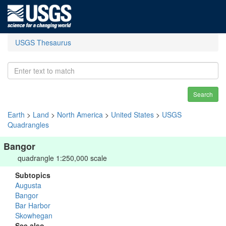
USGS Thesaurus
Search
Earth
>
Land
>
North America
>
United States
>
USGS
Quadrangles
Bangor
quadrangle 1:250,000 scale
Subtopics
Augusta
Bangor
Bar Harbor
Skowhegan
See also