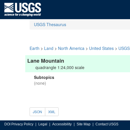
USGS Thesaurus
Earth
>
Land
>
North America
>
United States
>
USGS 
Lane Mountain
quadrangle 1:24,000 scale
Subtopics
(none)
JSON
XML
DOI Privacy Policy
Legal
Accessibility
Site Map
Contact USGS