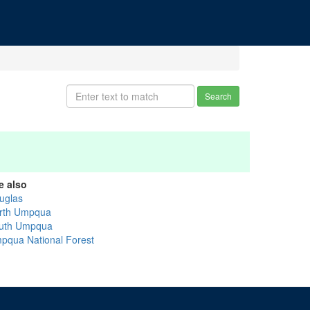
Search
e also
uglas
rth Umpqua
uth Umpqua
pqua National Forest