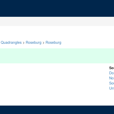
Quadrangles
>
Roseburg
>
Roseburg
Se
Do
No
So
Um