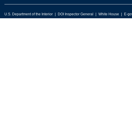
U.S. Department of the Interior
DOI Inspector General
White House
E-go