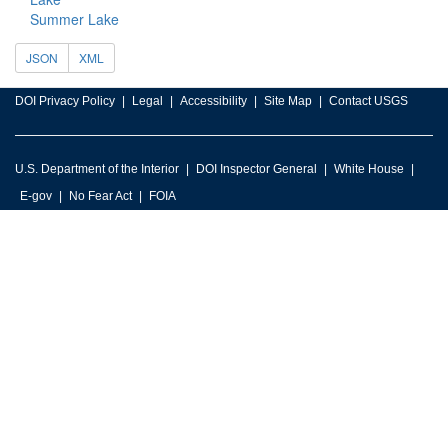
Summer Lake
JSON
XML
DOI Privacy Policy
Legal
Accessibility
Site Map
Contact USGS
U.S. Department of the Interior
DOI Inspector General
White House
E-gov
No Fear Act
FOIA