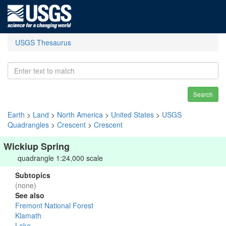
USGS Thesaurus
Search
Earth
>
Land
>
North America
>
United States
>
USGS
Quadrangles
>
Crescent
>
Crescent
Wickiup Spring
quadrangle 1:24,000 scale
Subtopics
(none)
See also
Fremont National Forest
Klamath
Lake