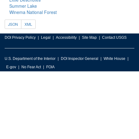
Summer Lake
Winema National Forest
JSON
XML
DOI Privacy Policy
Legal
Accessibility
Site Map
Contact USGS
U.S. Department of the Interior
DOI Inspector General
White House
E-gov
No Fear Act
FOIA