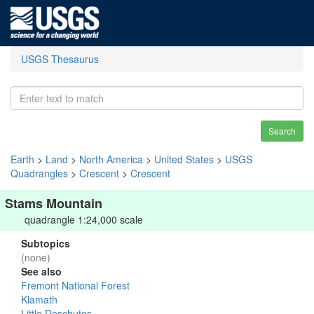
USGS Thesaurus
Search
Earth
>
Land
>
North America
>
United States
>
USGS
Quadrangles
>
Crescent
>
Crescent
Stams Mountain
quadrangle 1:24,000 scale
Subtopics
(none)
See also
Fremont National Forest
Klamath
Little Deschutes