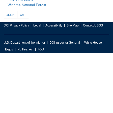
Winema National Forest
JSON
XML
DOI Privacy Policy
Legal
Accessibility
Site Map
Contact USGS
U.S. Department of the Interior
DOI Inspector General
White House
E-gov
No Fear Act
FOIA