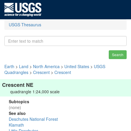
USGS Thesaurus
Search
Earth
>
Land
>
North America
>
United States
>
USGS
Quadrangles
>
Crescent
>
Crescent
Crescent NE
quadrangle 1:24,000 scale
Subtopics
(none)
See also
Deschutes National Forest
Klamath
Little Deschutes