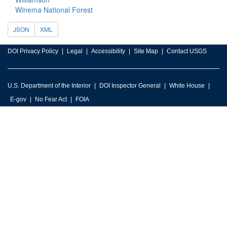
Winema National Forest
JSON
XML
DOI Privacy Policy
Legal
Accessibility
Site Map
Contact USGS
U.S. Department of the Interior
DOI Inspector General
White House
E-gov
No Fear Act
FOIA