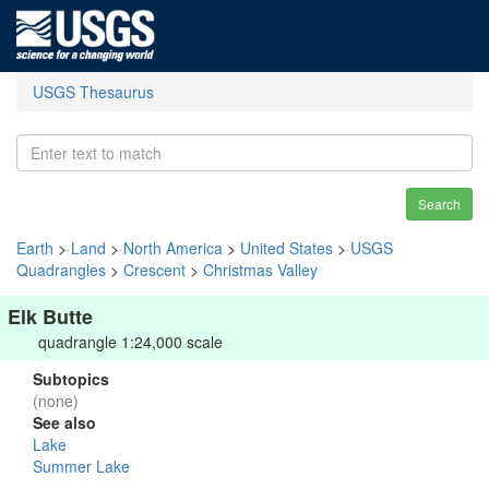
USGS Thesaurus
Search
Earth
>
Land
>
North America
>
United States
>
USGS
Quadrangles
>
Crescent
>
Christmas Valley
Elk Butte
quadrangle 1:24,000 scale
Subtopics
(none)
See also
Lake
Summer Lake