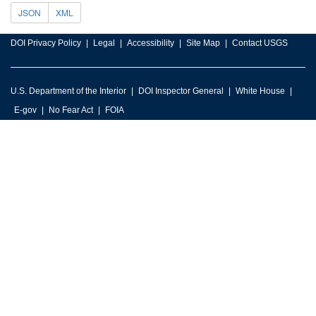
JSON
XML
DOI Privacy Policy
Legal
Accessibility
Site Map
Contact USGS
U.S. Department of the Interior
DOI Inspector General
White House
E-gov
No Fear Act
FOIA