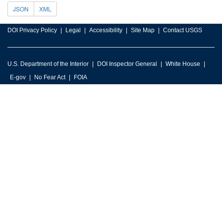
JSON
XML
DOI Privacy Policy
Legal
Accessibility
Site Map
Contact USGS
U.S. Department of the Interior
DOI Inspector General
White House
E-gov
No Fear Act
FOIA