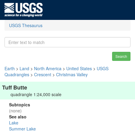
USGS Thesaurus
Search
Earth
>
Land
>
North America
>
United States
>
USGS
Quadrangles
>
Crescent
>
Christmas Valley
Tuff Butte
quadrangle 1:24,000 scale
Subtopics
(none)
See also
Lake
Summer Lake