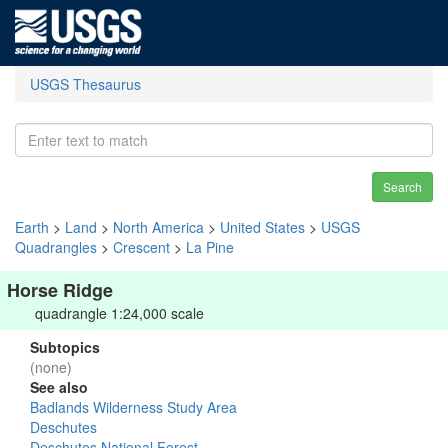
USGS Thesaurus
Search
Earth
>
Land
>
North America
>
United States
>
USGS
Quadrangles
>
Crescent
>
La Pine
Horse Ridge
quadrangle 1:24,000 scale
Subtopics
(none)
See also
Badlands Wilderness Study Area
Deschutes
Deschutes National Forest