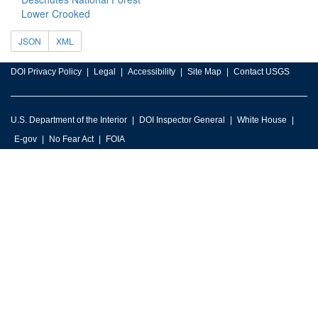
Lower Crooked
JSON
XML
DOI Privacy Policy
Legal
Accessibility
Site Map
Contact USGS
U.S. Department of the Interior
DOI Inspector General
White House
E-gov
No Fear Act
FOIA