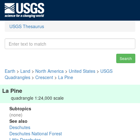
USGS Thesaurus
Search
Earth
>
Land
>
North America
>
United States
>
USGS
Quadrangles
>
Crescent
>
La Pine
La Pine
quadrangle 1:24,000 scale
Subtopics
(none)
See also
Deschutes
Deschutes National Forest
Little Deschutes