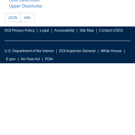
Upper Deschutes
JSON
XML
DOI Privacy Policy
Legal
Accessibility
Site Map
Contact USGS
U.S. Department of the Interior
DOI Inspector General
White House
E-gov
No Fear Act
FOIA