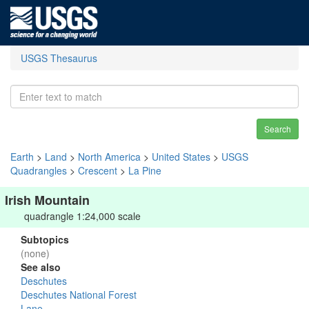
USGS Thesaurus
Search
Earth
>
Land
>
North America
>
United States
>
USGS
Quadrangles
>
Crescent
>
La Pine
Irish Mountain
quadrangle 1:24,000 scale
Subtopics
(none)
See also
Deschutes
Deschutes National Forest
Lane