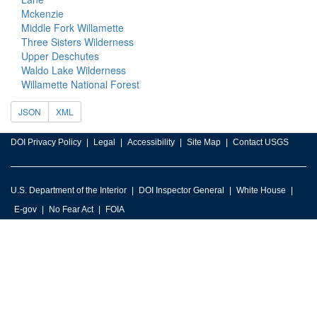
Mckenzie
Middle Fork Willamette
Three Sisters Wilderness
Upper Deschutes
Waldo Lake Wilderness
Willamette National Forest
JSON
XML
DOI Privacy Policy
Legal
Accessibility
Site Map
Contact USGS
U.S. Department of the Interior
DOI Inspector General
White House
E-gov
No Fear Act
FOIA