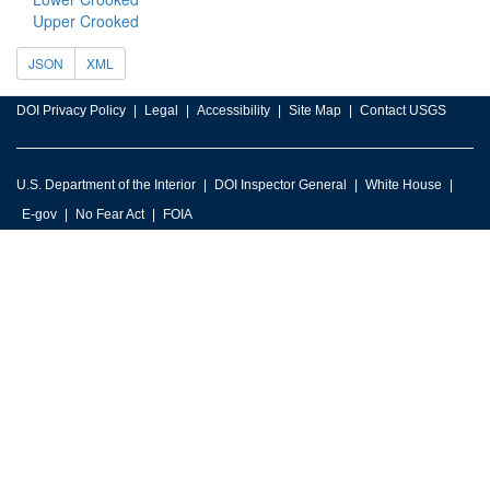
Upper Crooked
JSON
XML
DOI Privacy Policy
Legal
Accessibility
Site Map
Contact USGS
U.S. Department of the Interior
DOI Inspector General
White House
E-gov
No Fear Act
FOIA