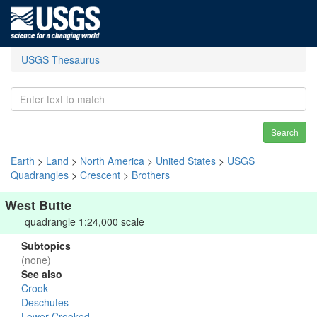
USGS Thesaurus
Search
Earth
>
Land
>
North America
>
United States
>
USGS
Quadrangles
>
Crescent
>
Brothers
West Butte
quadrangle 1:24,000 scale
Subtopics
(none)
See also
Crook
Deschutes
Lower Crooked