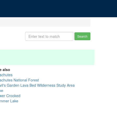
Search
e also
schutes
schutes National Forest
vil's Garden Lava Bed Wilderness Study Area
ke
wer Crooked
mmer Lake