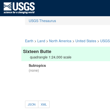
USGS Thesaurus
Earth
>
Land
>
North America
>
United States
>
USGS 
Sixteen Butte
quadrangle 1:24,000 scale
Subtopics
(none)
JSON
XML