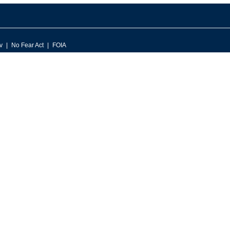
v
No Fear Act
FOIA