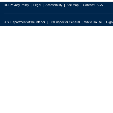
DOI Privacy Policy
Legal
Accessibility
Site Map
Contact USGS
U.S. Department of the Interior
DOI Inspector General
White House
E-go