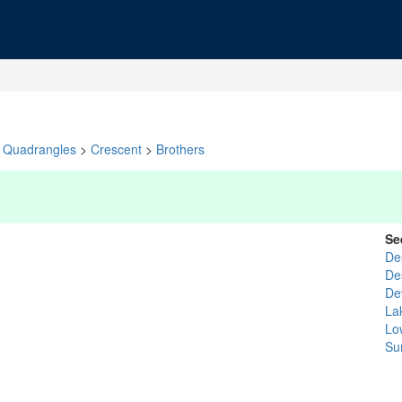
Quadrangles
>
Crescent
>
Brothers
Se
De
De
De
La
Lo
Su