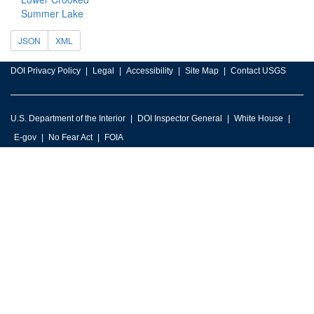
Summer Lake
JSON
XML
DOI Privacy Policy
Legal
Accessibility
Site Map
Contact USGS
U.S. Department of the Interior
DOI Inspector General
White House
E-gov
No Fear Act
FOIA