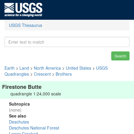
USGS Thesaurus
Search
Earth
>
Land
>
North America
>
United States
>
USGS
Quadrangles
>
Crescent
>
Brothers
Firestone Butte
quadrangle 1:24,000 scale
Subtopics
(none)
See also
Deschutes
Deschutes National Forest
Lower Crooked