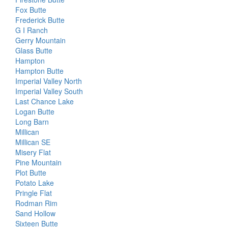
Fox Butte
Frederick Butte
G I Ranch
Gerry Mountain
Glass Butte
Hampton
Hampton Butte
Imperial Valley North
Imperial Valley South
Last Chance Lake
Logan Butte
Long Barn
Millican
Millican SE
Misery Flat
Pine Mountain
Plot Butte
Potato Lake
Pringle Flat
Rodman Rim
Sand Hollow
Sixteen Butte