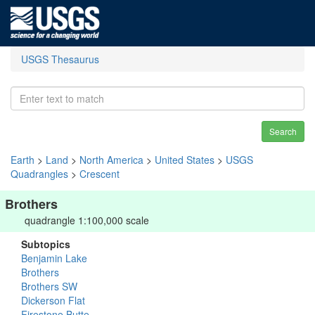
USGS Thesaurus
Search
Earth
>
Land
>
North America
>
United States
>
USGS
Quadrangles
>
Crescent
Brothers
quadrangle 1:100,000 scale
Subtopics
Benjamin Lake
Brothers
Brothers SW
Dickerson Flat
Firestone Butte