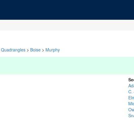
Quadrangles
>
Boise
>
Murphy
Se
Ad
C. 
El
Mi
Ow
Sn