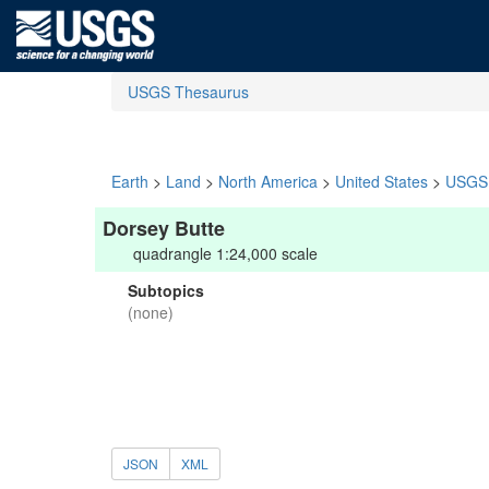
USGS Thesaurus
Earth
>
Land
>
North America
>
United States
>
USGS 
Dorsey Butte
quadrangle 1:24,000 scale
Subtopics
(none)
JSON
XML