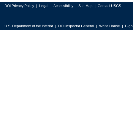
DOI Privacy Policy
Legal
Accessibility
Site Map
Contact USGS
U.S. Department of the Interior
DOI Inspector General
White House
E-go