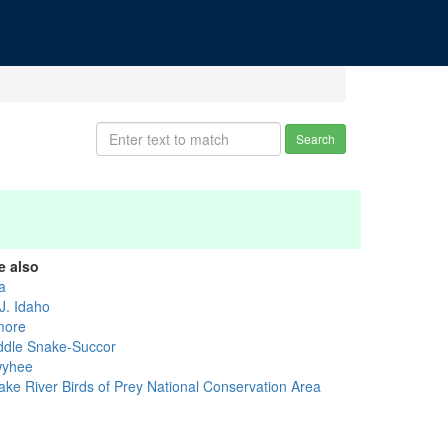
Search
e also
a
J. Idaho
more
ddle Snake-Succor
yhee
ake River Birds of Prey National Conservation Area