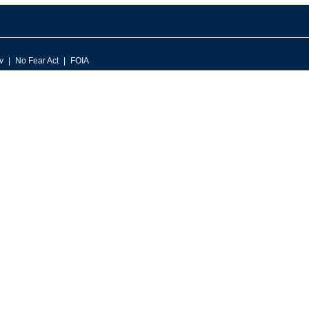
v
No Fear Act
FOIA