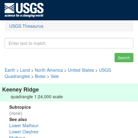
USGS Thesaurus
Search
Earth
>
Land
>
North America
>
United States
>
USGS
Quadrangles
>
Boise
>
Vale
Keeney Ridge
quadrangle 1:24,000 scale
Subtopics
(none)
See also
Lower Malheur
Lower Owyhee
Malheur