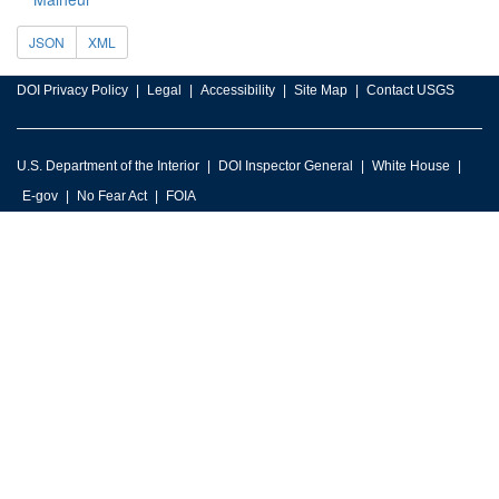
JSON
XML
DOI Privacy Policy
Legal
Accessibility
Site Map
Contact USGS
U.S. Department of the Interior
DOI Inspector General
White House
E-gov
No Fear Act
FOIA