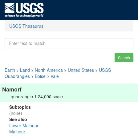
USGS Thesaurus
Search
Earth
>
Land
>
North America
>
United States
>
USGS
Quadrangles
>
Boise
>
Vale
Namorf
quadrangle 1:24,000 scale
Subtopics
(none)
See also
Lower Malheur
Malheur