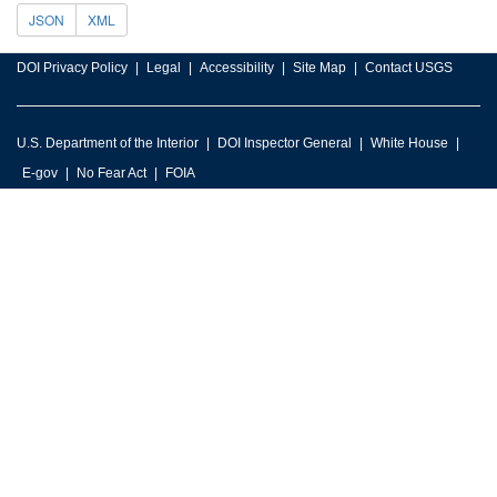
JSON
XML
DOI Privacy Policy
Legal
Accessibility
Site Map
Contact USGS
U.S. Department of the Interior
DOI Inspector General
White House
E-gov
No Fear Act
FOIA