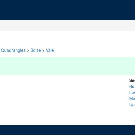
Quadrangles
>
Boise
>
Vale
Se
Bul
Lo
Ma
Up