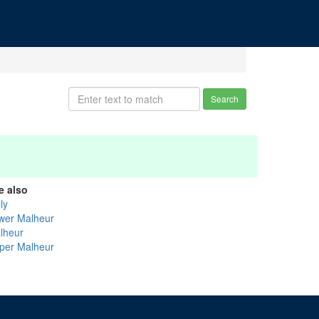
Search
e also
ly
wer Malheur
lheur
per Malheur