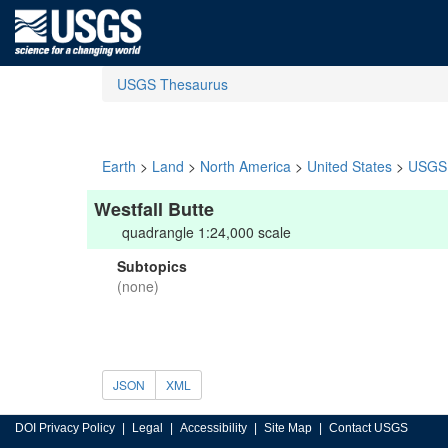
USGS Thesaurus
Earth
>
Land
>
North America
>
United States
>
USGS 
Westfall Butte
quadrangle 1:24,000 scale
Subtopics
(none)
JSON
XML
DOI Privacy Policy
Legal
Accessibility
Site Map
Contact USGS