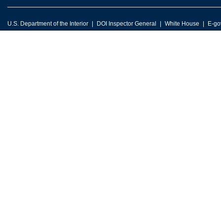
U.S. Department of the Interior
DOI Inspector General
White House
E-go