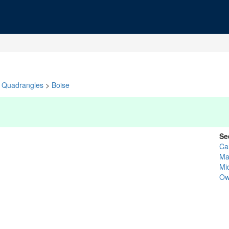
Quadrangles
>
Boise
Se
Ca
Ma
Mi
Ow