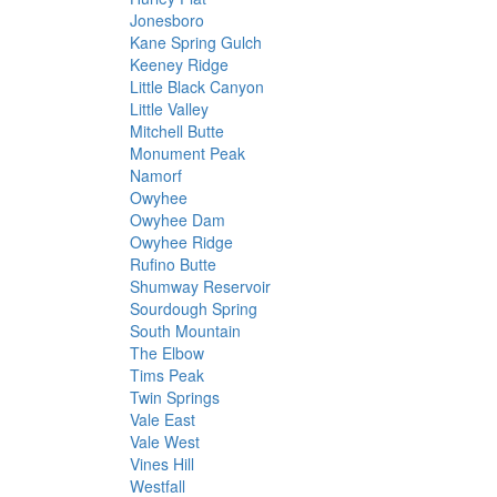
Jonesboro
Kane Spring Gulch
Keeney Ridge
Little Black Canyon
Little Valley
Mitchell Butte
Monument Peak
Namorf
Owyhee
Owyhee Dam
Owyhee Ridge
Rufino Butte
Shumway Reservoir
Sourdough Spring
South Mountain
The Elbow
Tims Peak
Twin Springs
Vale East
Vale West
Vines Hill
Westfall