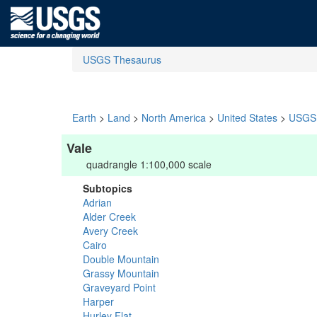
USGS Thesaurus
Earth
>
Land
>
North America
>
United States
>
USGS 
Vale
quadrangle 1:100,000 scale
Subtopics
Adrian
Alder Creek
Avery Creek
Cairo
Double Mountain
Grassy Mountain
Graveyard Point
Harper
Hurley Flat