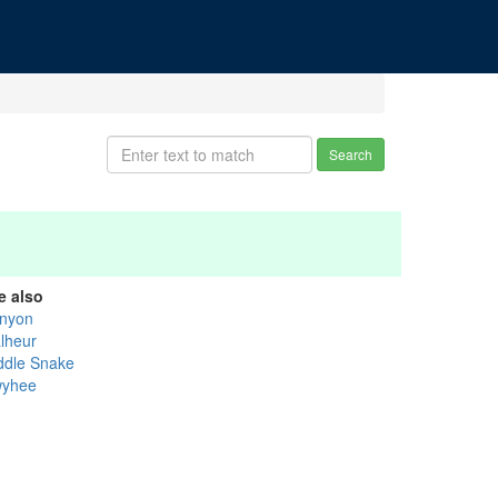
Search
e also
nyon
lheur
ddle Snake
yhee