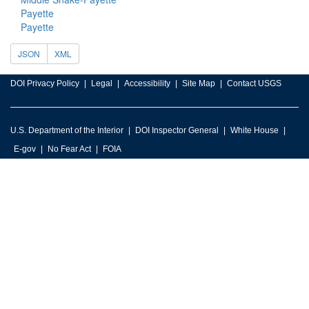
Payette
Payette
JSON
XML
DOI Privacy Policy
Legal
Accessibility
Site Map
Contact USGS
U.S. Department of the Interior
DOI Inspector General
White House
E-gov
No Fear Act
FOIA