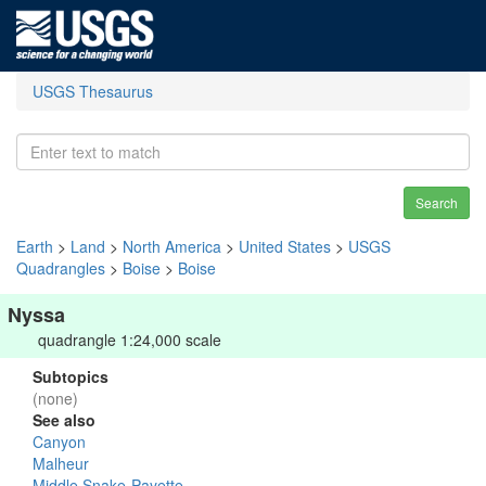
USGS Thesaurus
Search
Earth
>
Land
>
North America
>
United States
>
USGS
Quadrangles
>
Boise
>
Boise
Nyssa
quadrangle 1:24,000 scale
Subtopics
(none)
See also
Canyon
Malheur
Middle Snake-Payette