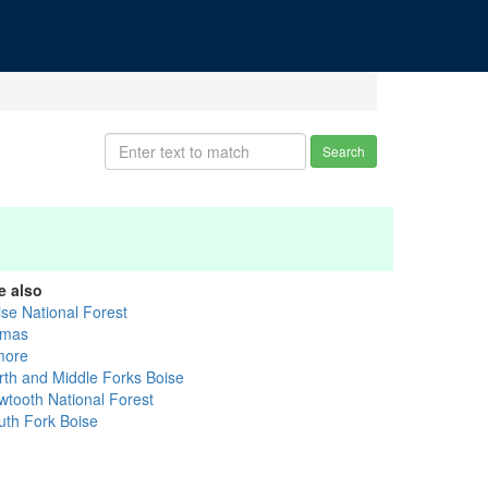
Search
e also
ise National Forest
mas
more
rth and Middle Forks Boise
wtooth National Forest
uth Fork Boise