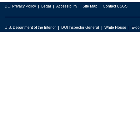
DOI Privacy Policy
Legal
Accessibility
Site Map
Contact USGS
U.S. Department of the Interior
DOI Inspector General
White House
E-go