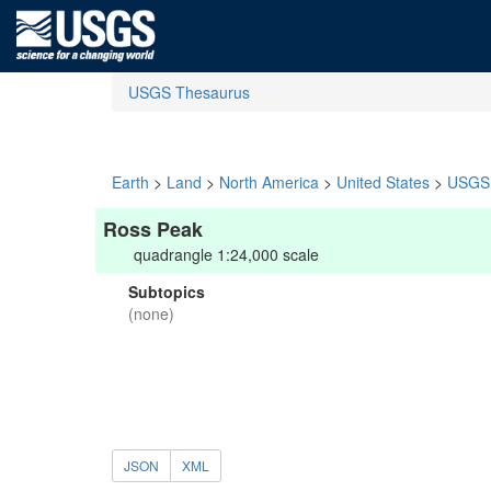
USGS Thesaurus
Earth
>
Land
>
North America
>
United States
>
USGS 
Ross Peak
quadrangle 1:24,000 scale
Subtopics
(none)
JSON
XML