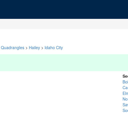
Quadrangles
>
Hailey
>
Idaho City
Se
Bo
Ca
El
No
Sa
So