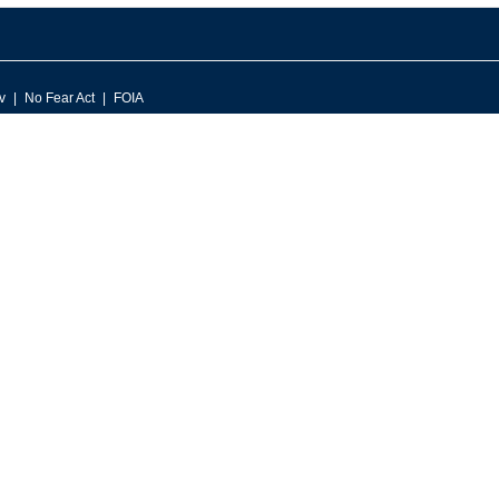
v
No Fear Act
FOIA