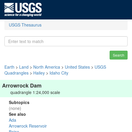
USGS Thesaurus
Search
Earth
>
Land
>
North America
>
United States
>
USGS
Quadrangles
>
Hailey
>
Idaho City
Arrowrock Dam
quadrangle 1:24,000 scale
Subtopics
(none)
See also
Ada
Arrowrock Reservoir
Boise