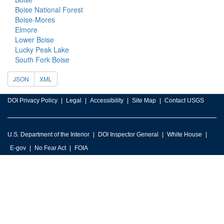
Boise National Forest
Boise-Mores
Elmore
Lower Boise
Lucky Peak Lake
South Fork Boise
JSON
XML
DOI Privacy Policy
Legal
Accessibility
Site Map
Contact USGS
U.S. Department of the Interior
DOI Inspector General
White House
E-gov
No Fear Act
FOIA