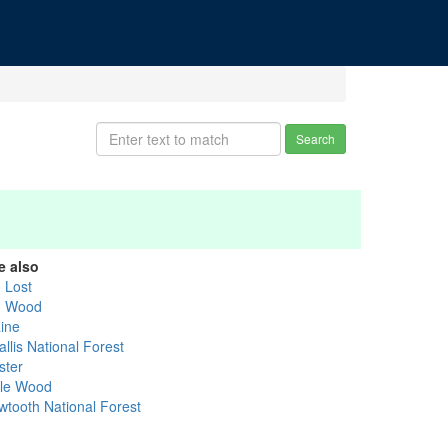
Search
e also
g Lost
g Wood
aine
llis National Forest
ster
ttle Wood
wtooth National Forest