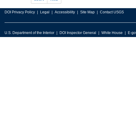
DOI Privacy Policy
Legal
Accessibility
Site Map
Contact USGS
U.S. Department of the Interior
DOI Inspector General
White House
E-go