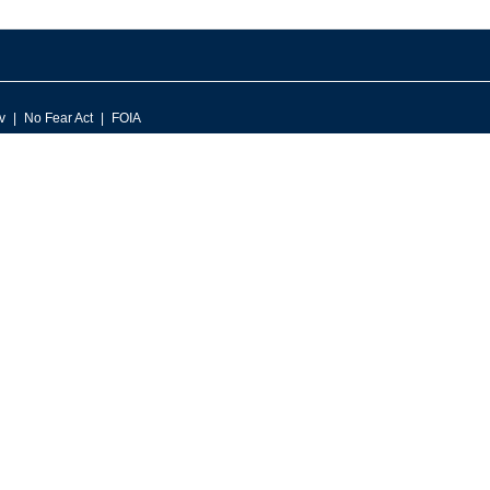
v
No Fear Act
FOIA