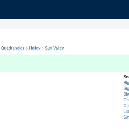
Quadrangles
>
Hailey
>
Sun Valley
Se
Bi
Bi
Bl
Cha
Cu
Li
Sa