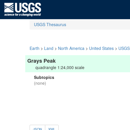
USGS Thesaurus
Earth
>
Land
>
North America
>
United States
>
USGS 
Grays Peak
quadrangle 1:24,000 scale
Subtopics
(none)
JSON
XML