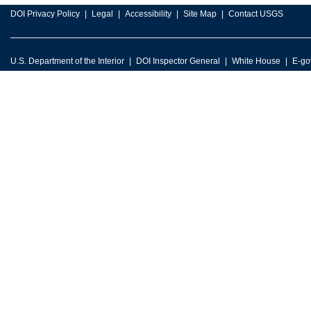
DOI Privacy Policy
Legal
Accessibility
Site Map
Contact USGS
U.S. Department of the Interior
DOI Inspector General
White House
E-go