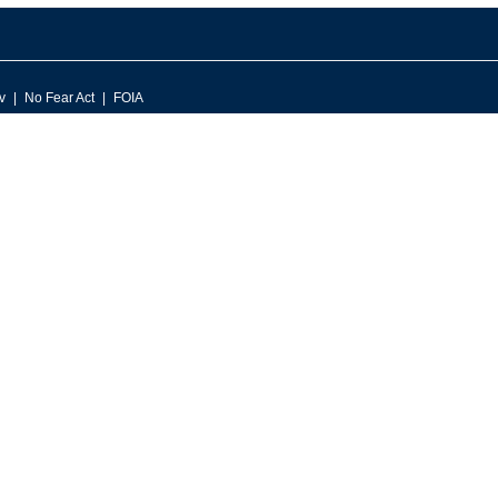
v
No Fear Act
FOIA