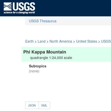
USGS Thesaurus
Earth
>
Land
>
North America
>
United States
>
USGS 
Phi Kappa Mountain
quadrangle 1:24,000 scale
Subtopics
(none)
JSON
XML