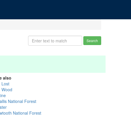
Search
e also
g Lost
g Wood
aine
llis National Forest
ster
wtooth National Forest