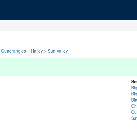
Quadrangles
>
Hailey
>
Sun Valley
Se
Bi
Bi
Bl
Cha
Cu
Sa