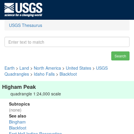
USGS Thesaurus
Search
Earth
>
Land
>
North America
>
United States
>
USGS
Quadrangles
>
Idaho Falls
>
Blackfoot
Higham Peak
quadrangle 1:24,000 scale
Subtopics
(none)
See also
Bingham
Blackfoot
Fort Hall Indian Reservation