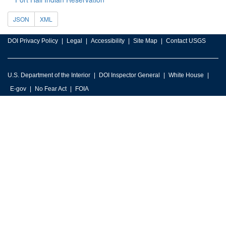
JSON
XML
DOI Privacy Policy
Legal
Accessibility
Site Map
Contact USGS
U.S. Department of the Interior
DOI Inspector General
White House
E-gov
No Fear Act
FOIA