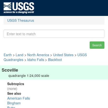
USGS Thesaurus
Search
Earth
>
Land
>
North America
>
United States
>
USGS
Quadrangles
>
Idaho Falls
>
Blackfoot
Scoville
quadrangle 1:24,000 scale
Subtopics
(none)
See also
American Falls
Bingham
Butte