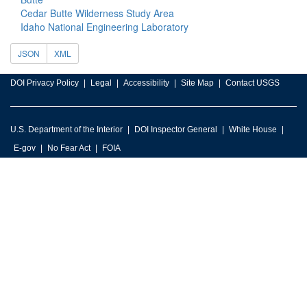
Cedar Butte Wilderness Study Area
Idaho National Engineering Laboratory
JSON
XML
DOI Privacy Policy
Legal
Accessibility
Site Map
Contact USGS
U.S. Department of the Interior
DOI Inspector General
White House
E-gov
No Fear Act
FOIA