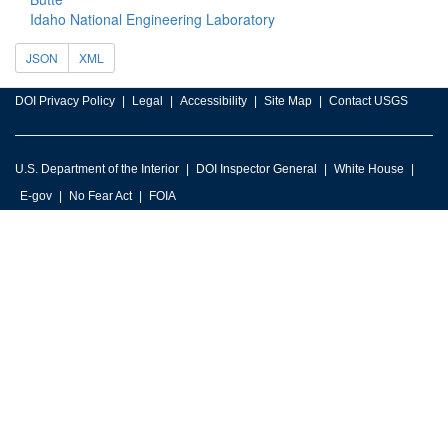
Idaho National Engineering Laboratory
JSON
XML
DOI Privacy Policy
Legal
Accessibility
Site Map
Contact USGS
U.S. Department of the Interior
DOI Inspector General
White House
E-gov
No Fear Act
FOIA