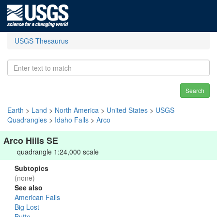
USGS Thesaurus
Search
Earth
>
Land
>
North America
>
United States
>
USGS
Quadrangles
>
Idaho Falls
>
Arco
Arco Hills SE
quadrangle 1:24,000 scale
Subtopics
(none)
See also
American Falls
Big Lost
Butte