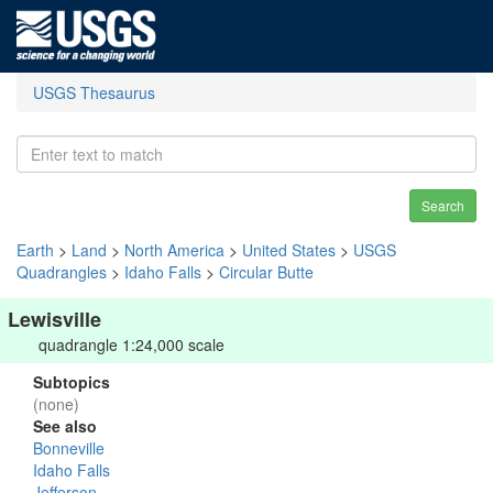
USGS Thesaurus
Search
Earth
>
Land
>
North America
>
United States
>
USGS
Quadrangles
>
Idaho Falls
>
Circular Butte
Lewisville
quadrangle 1:24,000 scale
Subtopics
(none)
See also
Bonneville
Idaho Falls
Jefferson