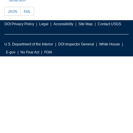
JSON
XML
DOI Privacy Policy
Legal
Accessibility
Site Map
Contact USGS
U.S. Department of the Interior
DOI Inspector General
White House
E-gov
No Fear Act
FOIA