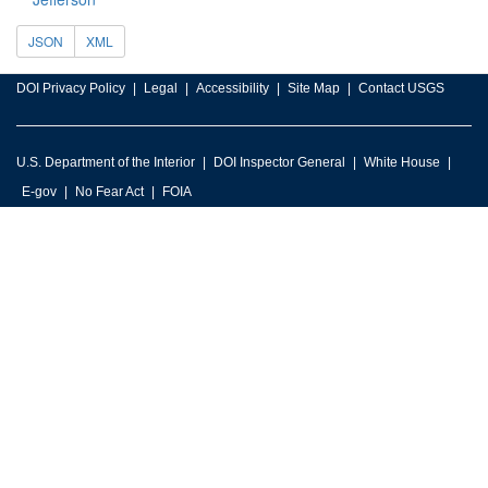
JSON
XML
DOI Privacy Policy
Legal
Accessibility
Site Map
Contact USGS
U.S. Department of the Interior
DOI Inspector General
White House
E-gov
No Fear Act
FOIA