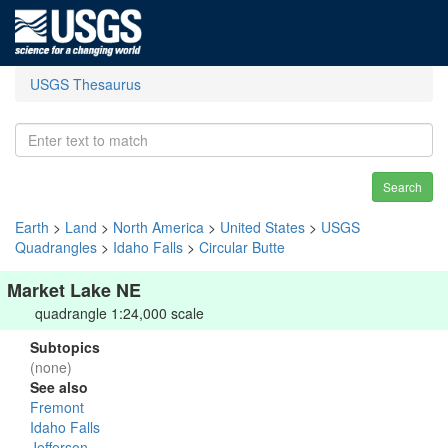
USGS Thesaurus
Search
Earth
>
Land
>
North America
>
United States
>
USGS
Quadrangles
>
Idaho Falls
>
Circular Butte
Market Lake NE
quadrangle 1:24,000 scale
Subtopics
(none)
See also
Fremont
Idaho Falls
Jefferson