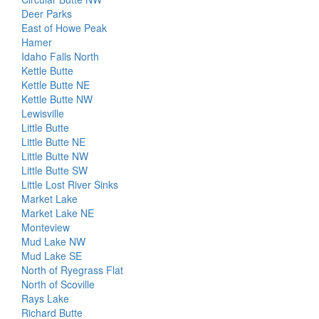
Deer Parks
East of Howe Peak
Hamer
Idaho Falls North
Kettle Butte
Kettle Butte NE
Kettle Butte NW
Lewisville
Little Butte
Little Butte NE
Little Butte NW
Little Butte SW
Little Lost River Sinks
Market Lake
Market Lake NE
Monteview
Mud Lake NW
Mud Lake SE
North of Ryegrass Flat
North of Scoville
Rays Lake
Richard Butte