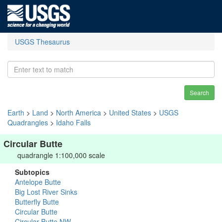
USGS Thesaurus
Search
Earth
>
Land
>
North America
>
United States
>
USGS
Quadrangles
>
Idaho Falls
Circular Butte
quadrangle 1:100,000 scale
Subtopics
Antelope Butte
Big Lost River Sinks
Butterfly Butte
Circular Butte
Circular Butte NW