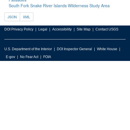
South Fork Snake River Islands Wilderness Study Area
JSON
XML
DOI Privacy Policy
Legal
Accessibility
Site Map
Contact USGS
U.S. Department of the Interior
DOI Inspector General
White House
E-gov
No Fear Act
FOIA