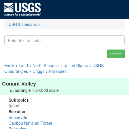
USGS Thesaurus
Search
Earth
>
Land
>
North America
>
United States
>
USGS
Quadrangles
>
Driggs
>
Palisades
Conant Valley
quadrangle 1:24,000 scale
Subtopics
(none)
See also
Bonneville
Caribou National Forest
Palisades