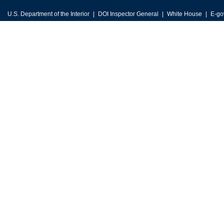
U.S. Department of the Interior
DOI Inspector General
White House
E-go