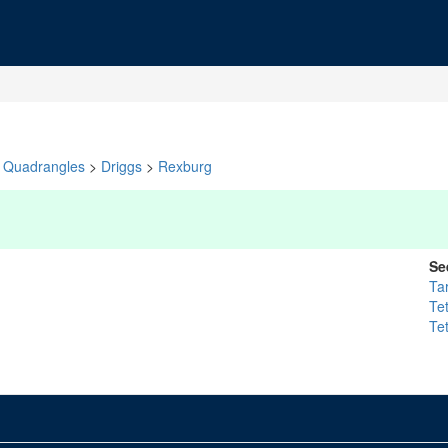
Quadrangles
>
Driggs
>
Rexburg
Se
Ta
Te
Te