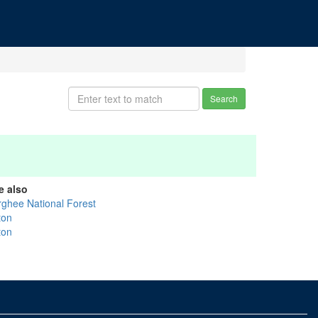
Search
e also
rghee National Forest
ton
ton