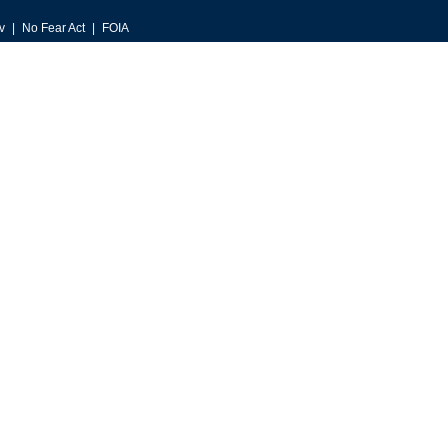
v
No Fear Act
FOIA