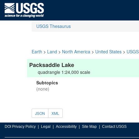
USGS Thesaurus
Earth
>
Land
>
North America
>
United States
>
USGS 
Packsaddle Lake
quadrangle 1:24,000 scale
Subtopics
(none)
JSON
XML
DOI Privacy Policy
Legal
Accessibility
Site Map
Contact USGS