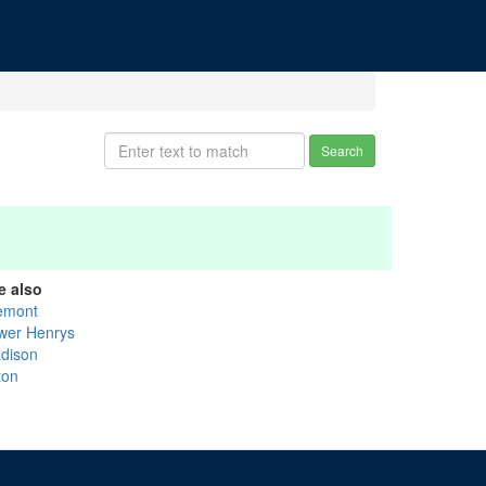
Search
e also
emont
wer Henrys
dison
ton