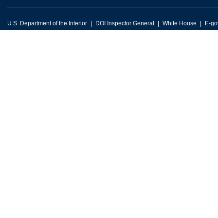
U.S. Department of the Interior
DOI Inspector General
White House
E-go