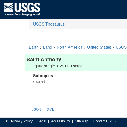
USGS Thesaurus
Earth
>
Land
>
North America
>
United States
>
USGS 
Saint Anthony
quadrangle 1:24,000 scale
Subtopics
(none)
JSON
XML
DOI Privacy Policy
Legal
Accessibility
Site Map
Contact USGS