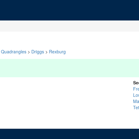
Quadrangles
>
Driggs
>
Rexburg
Se
Fr
Lo
Ma
Te