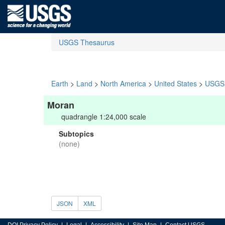
USGS Thesaurus
Earth
>
Land
>
North America
>
United States
>
USGS 
Moran
quadrangle 1:24,000 scale
Subtopics
(none)
JSON
XML