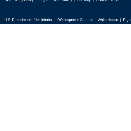
DOI Privacy Policy
Legal
Accessibility
Site Map
Contact USGS
U.S. Department of the Interior
DOI Inspector General
White House
E-go