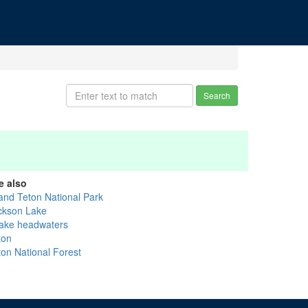
Search
e also
and Teton National Park
ckson Lake
ake headwaters
ton
ton National Forest