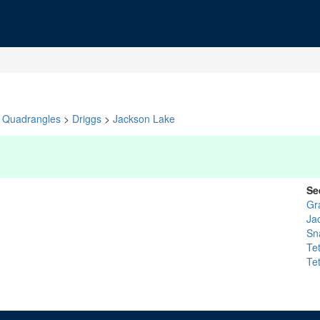
Quadrangles
>
Driggs
>
Jackson Lake
Se
Gr
Ja
Sn
Te
Te