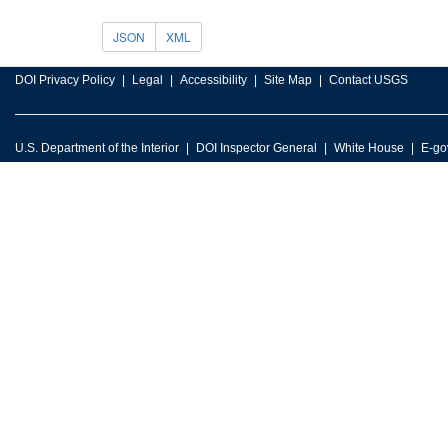
JSON
XML
DOI Privacy Policy
Legal
Accessibility
Site Map
Contact USGS
U.S. Department of the Interior
DOI Inspector General
White House
E-go