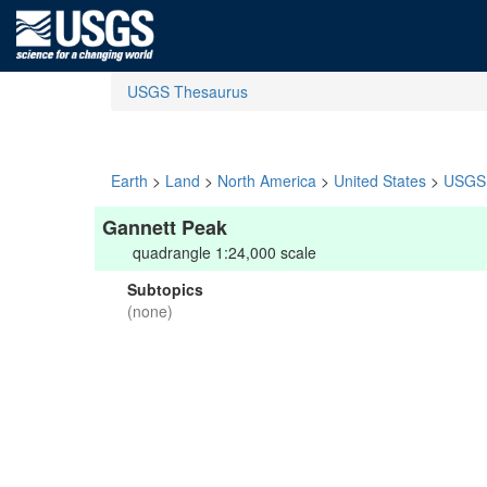
USGS Thesaurus
Earth
>
Land
>
North America
>
United States
>
USGS 
Gannett Peak
quadrangle 1:24,000 scale
Subtopics
(none)