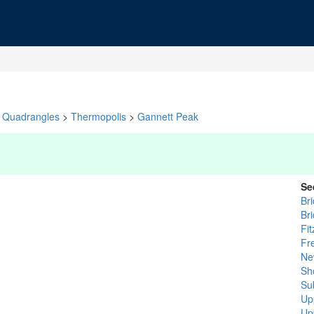
Quadrangles
>
Thermopolis
>
Gannett Peak
Se
Br
Br
Fit
Fr
Ne
Sh
Su
Up
Up