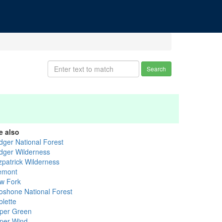
Search
e also
idger National Forest
idger Wilderness
zpatrick Wilderness
emont
w Fork
oshone National Forest
blette
per Green
per Wind