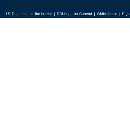
U.S. Department of the Interior
DOI Inspector General
White House
E-go