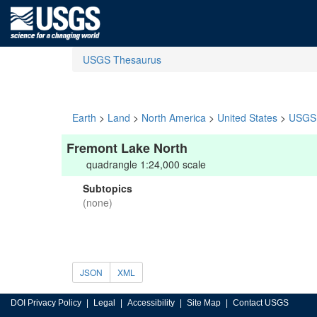
USGS Thesaurus
Earth
>
Land
>
North America
>
United States
>
USGS 
Fremont Lake North
quadrangle 1:24,000 scale
Subtopics
(none)
JSON
XML
DOI Privacy Policy
Legal
Accessibility
Site Map
Contact USGS