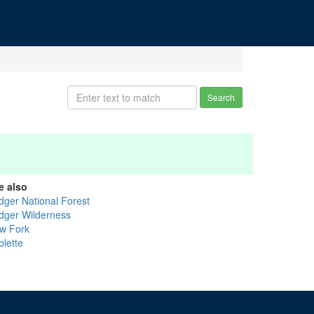
Search
e also
idger National Forest
idger Wilderness
w Fork
blette