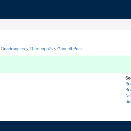
Quadrangles
>
Thermopolis
>
Gannett Peak
Se
Br
Br
Ne
Su