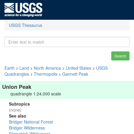
USGS Thesaurus
Search
Earth
>
Land
>
North America
>
United States
>
USGS
Quadrangles
>
Thermopolis
>
Gannett Peak
Union Peak
quadrangle 1:24,000 scale
Subtopics
(none)
See also
Bridger National Forest
Bridger Wilderness
Fitzpatrick Wilderness