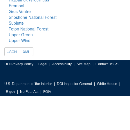
Fremont
Gros Ventre
Shoshone National Forest
Sublette
Teton National Forest
Upper Green
Upper Wind
JSON
XML
DOI Privacy Policy
Legal
Accessibility
Site Map
Contact USGS
U.S. Department of the Interior
DOI Inspector General
White House
E-gov
No Fear Act
FOIA