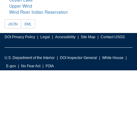
Upper Wind
Wind River Indian Reservation
JSON
XML
DOI Privacy Policy
Legal
Accessibility
Site Map
Contact USGS
U.S. Department of the Interior
DOI Inspector General
White House
E-gov
No Fear Act
FOIA