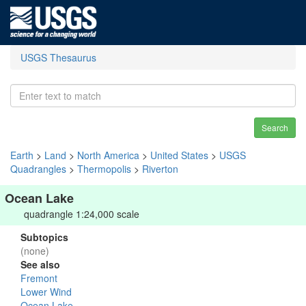
USGS Thesaurus
Search
Earth
>
Land
>
North America
>
United States
>
USGS
Quadrangles
>
Thermopolis
>
Riverton
Ocean Lake
quadrangle 1:24,000 scale
Subtopics
(none)
See also
Fremont
Lower Wind
Ocean Lake