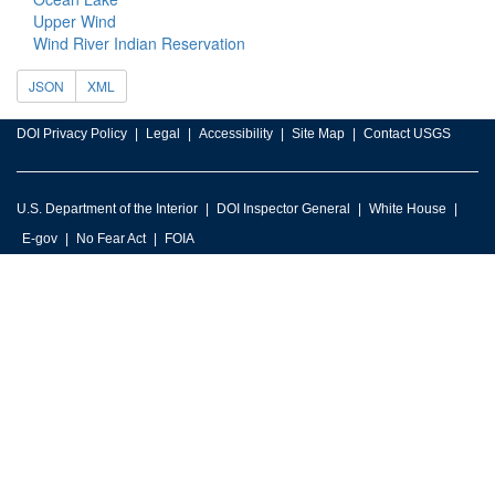
Upper Wind
Wind River Indian Reservation
JSON
XML
DOI Privacy Policy
Legal
Accessibility
Site Map
Contact USGS
U.S. Department of the Interior
DOI Inspector General
White House
E-gov
No Fear Act
FOIA