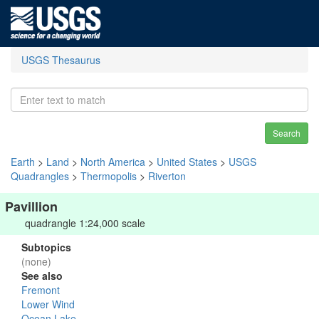
USGS Thesaurus
Search
Earth
>
Land
>
North America
>
United States
>
USGS
Quadrangles
>
Thermopolis
>
Riverton
Pavillion
quadrangle 1:24,000 scale
Subtopics
(none)
See also
Fremont
Lower Wind
Ocean Lake