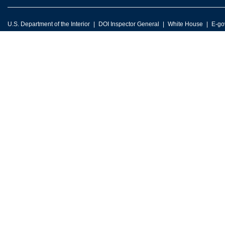
U.S. Department of the Interior
DOI Inspector General
White House
E-go