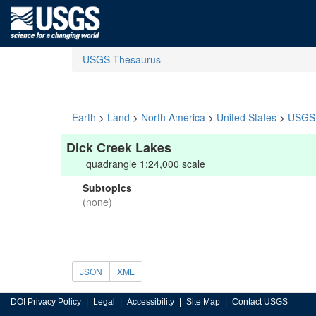
USGS Thesaurus
Earth
>
Land
>
North America
>
United States
>
USGS 
Dick Creek Lakes
quadrangle 1:24,000 scale
Subtopics
(none)
JSON
XML
DOI Privacy Policy
Legal
Accessibility
Site Map
Contact USGS