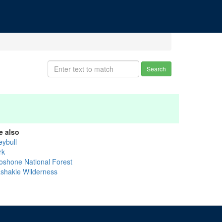
Search
e also
eybull
rk
oshone National Forest
shakie Wilderness