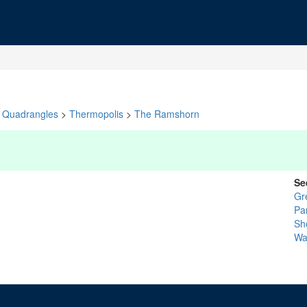
Quadrangles
>
Thermopolis
>
The Ramshorn
Se
Gr
Pa
Sh
Wa